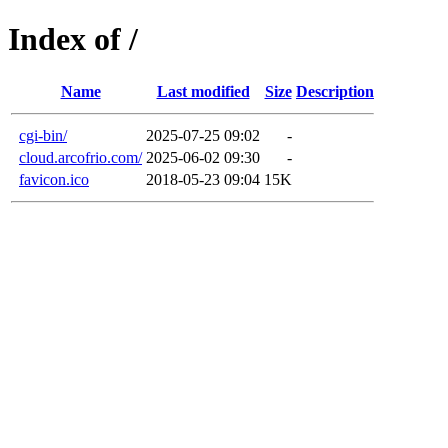
Index of /
Name
Last modified
Size
Description
cgi-bin/
2025-07-25 09:02
-
cloud.arcofrio.com/
2025-06-02 09:30
-
favicon.ico
2018-05-23 09:04
15K