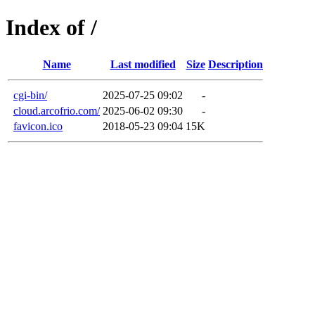
Index of /
Name
Last modified
Size
Description
cgi-bin/
2025-07-25 09:02
-
cloud.arcofrio.com/
2025-06-02 09:30
-
favicon.ico
2018-05-23 09:04
15K